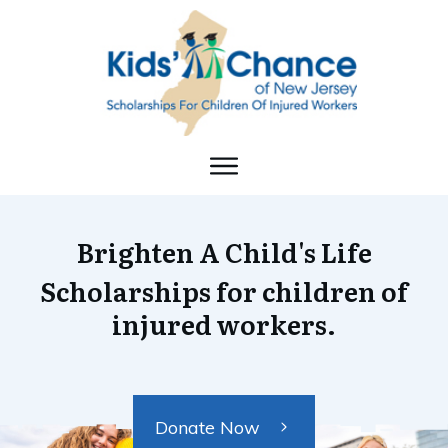
Brighten A Child's Life
Scholarships for children of
injured workers.
Donate Now