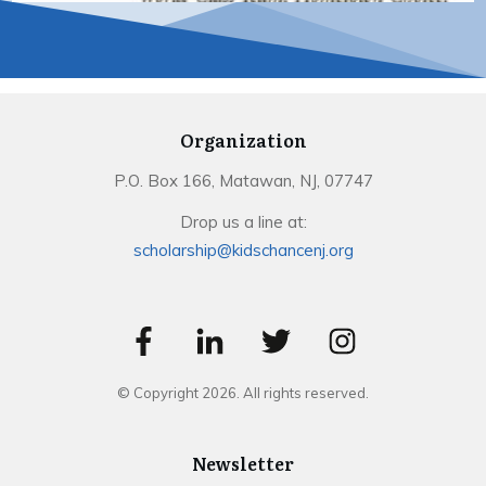
Organization
P.O. Box 166, Matawan, NJ, 07747
Drop us a line at:
scholarship@kidschancenj.org
© Copyright
2026
. All rights reserved.
Newsletter