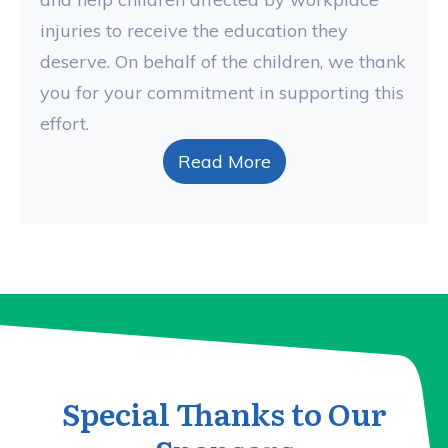
injuries to receive the education they
deserve. On behalf of the children, we thank
you for your commitment in supporting this
effort.
Read More
Special Thanks to Our