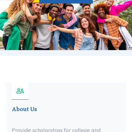
About Us
Provide scholarships for college and