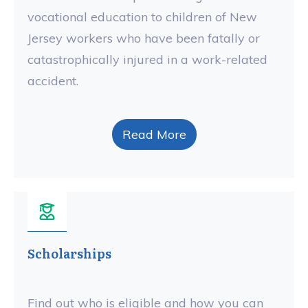
vocational education to children of New
Jersey workers who have been fatally or
catastrophically injured in a work-related
accident.
Read More
Scholarships
Find out who is eligible and how you can