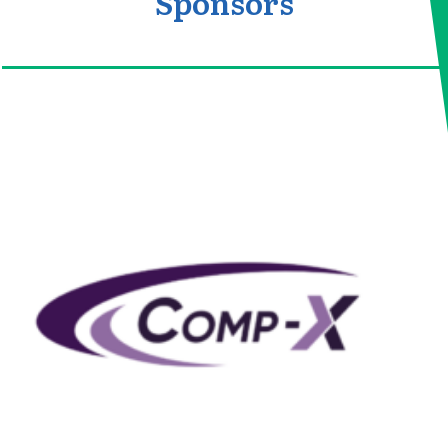
Sponsors