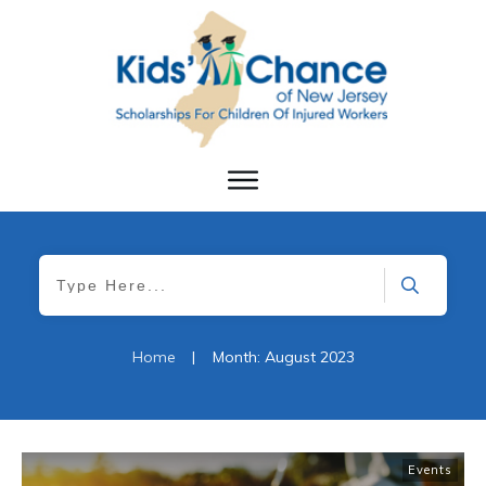
Home
|
Month: August 2023
Events