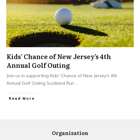
Kids’ Chance of New Jersey’s 4th
Annual Golf Outing
Join us in supporting Kids' Chance of New Jersey's 4th
Annual Golf Outing Scotland Run
...
Read More
Organization