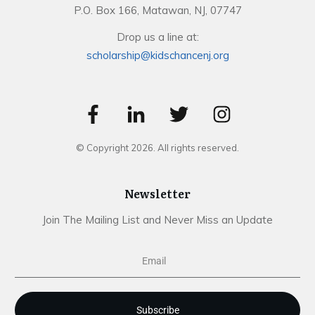
P.O. Box 166, Matawan, NJ, 07747
Drop us a line at:
scholarship@kidschancenj.org
© Copyright
2026
. All rights reserved.
Newsletter
Join The Mailing List and Never Miss an Update
Subscribe