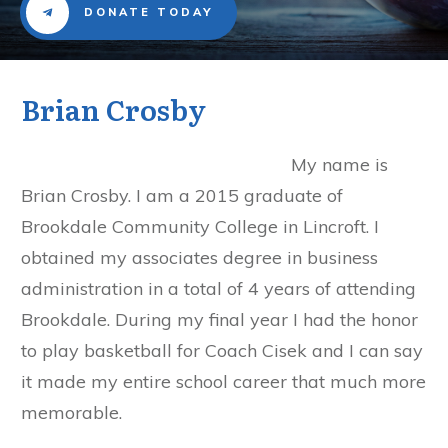
DONATE TODAY
Brian Crosby
My name is
Brian Crosby. I am a 2015 graduate of
Brookdale Community College in Lincroft. I
obtained my associates degree in business
administration in a total of 4 years of attending
Brookdale. During my final year I had the honor
to play basketball for Coach Cisek and I can say
it made my entire school career that much more
memorable.