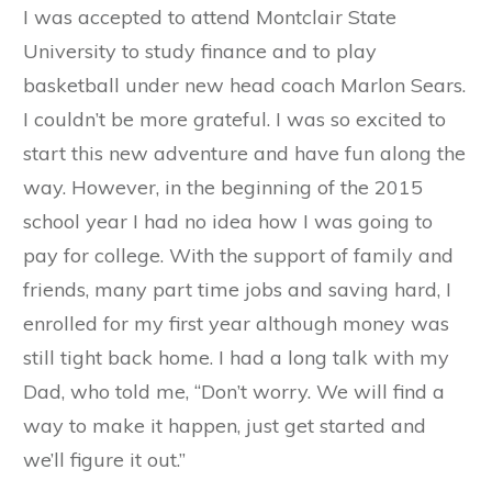
I was accepted to attend Montclair State
University to study finance and to play
basketball under new head coach Marlon Sears.
I couldn’t be more grateful. I was so excited to
start this new adventure and have fun along the
way. However, in the beginning of the 2015
school year I had no idea how I was going to
pay for college. With the support of family and
friends, many part time jobs and saving hard, I
enrolled for my first year although money was
still tight back home. I had a long talk with my
Dad, who told me, “Don’t worry. We will find a
way to make it happen, just get started and
we’ll figure it out.”