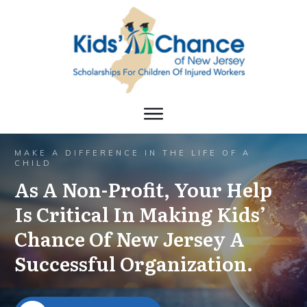
MAKE A DIFFERENCE IN THE LIFE OF A
CHILD
As A Non-Profit, Your Help
Is Critical In Making Kids’
Chance Of New Jersey A
Successful Organization.