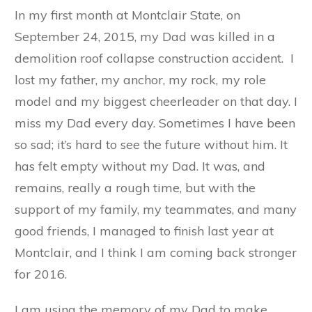
In my first month at Montclair State, on
September 24, 2015, my Dad was killed in a
demolition roof collapse construction accident. I
lost my father, my anchor, my rock, my role
model and my biggest cheerleader on that day. I
miss my Dad every day. Sometimes I have been
so sad; it’s hard to see the future without him. It
has felt empty without my Dad. It was, and
remains, really a rough time, but with the
support of my family, my teammates, and many
good friends, I managed to finish last year at
Montclair, and I think I am coming back stronger
for 2016.
I am using the memory of my Dad to make