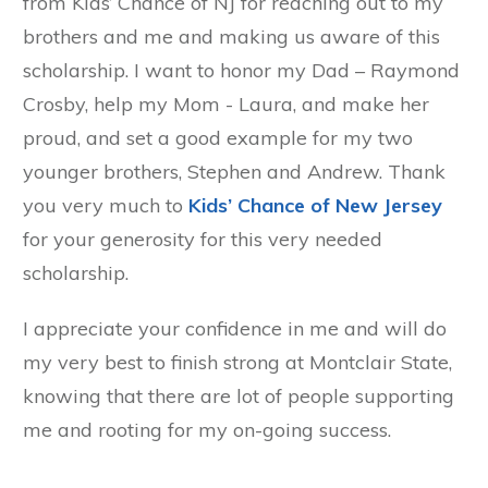
from Kids’ Chance of NJ for reaching out to my
brothers and me and making us aware of this
scholarship. I want to honor my Dad – Raymond
Crosby, help my Mom - Laura, and make her
proud, and set a good example for my two
younger brothers, Stephen and Andrew. Thank
you very much to
Kids’ Chance of New Jersey
for your generosity for this very needed
scholarship.
I appreciate your confidence in me and will do
my very best to finish strong at Montclair State,
knowing that there are lot of people supporting
me and rooting for my on-going success.