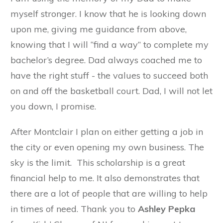
myself stronger. I know that he is looking down
upon me, giving me guidance from above,
knowing that I will “find a way” to complete my
bachelor’s degree. Dad always coached me to
have the right stuff - the values to succeed both
on and off the basketball court. Dad, I will not let
you down, I promise.
After Montclair I plan on either getting a job in
the city or even opening my own business. The
sky is the limit. This scholarship is a great
financial help to me. It also demonstrates that
there are a lot of people that are willing to help
in times of need. Thank you to
Ashley Pepka