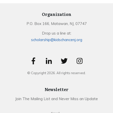
Organization
P.O. Box 166, Matawan, NJ, 07747
Drop us a line at:
scholarship@kidschancenj.org
© Copyright
2026
. All rights reserved.
Newsletter
Join The Mailing List and Never Miss an Update