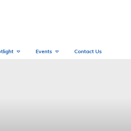
tlight
Events
Contact Us