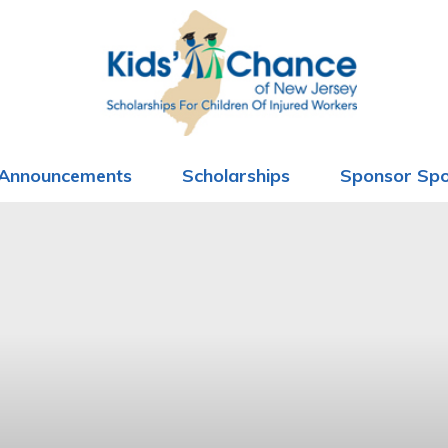
Announcements
Scholarships
Sponsor Spo