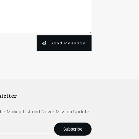
Send Message
letter
The Mailing List and Never Miss an Update
Subscribe