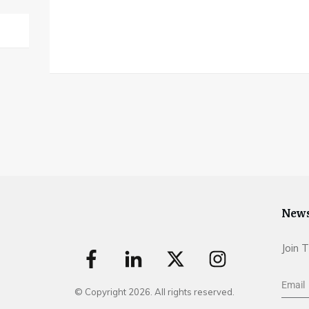
News
Join 
© Copyright
2026
. All rights reserved.