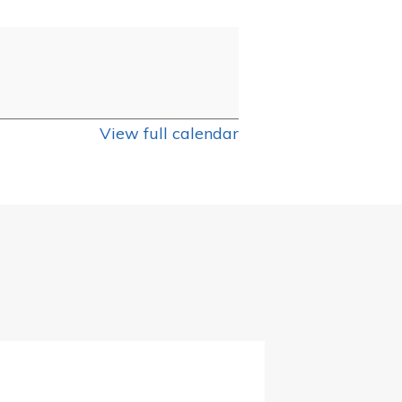
View full calendar