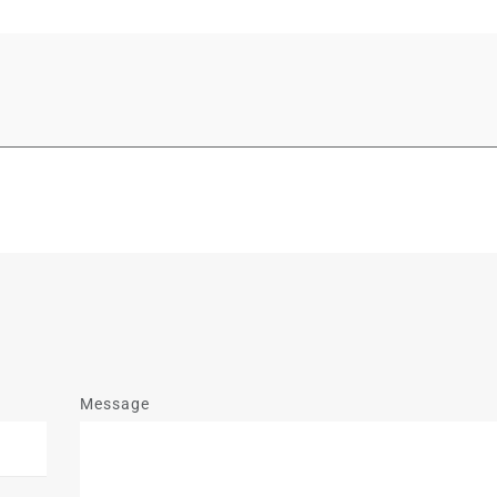
Message