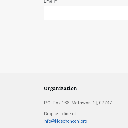
Email*
Organization
P.O. Box 166, Matawan, NJ, 07747
Drop us a line at:
info@kidschancenj.org