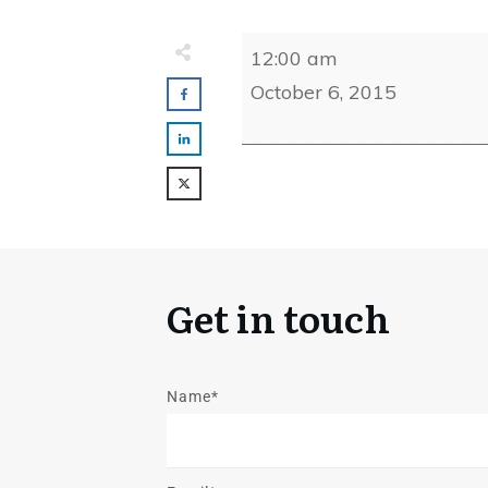
CJCA
12:00 am
13th
October 6, 2015
Annual
Golf
Outing
Get in touch
Name*