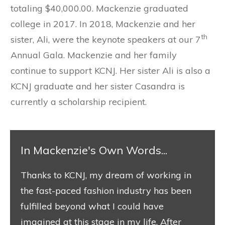
totaling $40,000.00. Mackenzie graduated
college in 2017. In 2018, Mackenzie and her
th
sister, Ali, were the keynote speakers at our 7
Annual Gala. Mackenzie and her family
continue to support KCNJ. Her sister Ali is also a
KCNJ graduate and her sister Casandra is
currently a scholarship recipient.
​In Mackenzie's Own Words...
​Thanks to KCNJ, my dream of working in
the fast-paced fashion industry has been
fulfilled beyond what I could have
imagined at this stage in my life. After