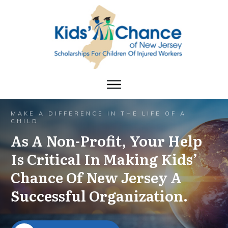
MAKE A DIFFERENCE IN THE LIFE OF A
CHILD
As A Non-Profit, Your Help
Is Critical In Making Kids’
Chance Of New Jersey A
Successful Organization.