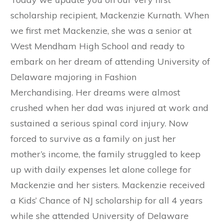
scholarship recipient, Mackenzie Kurnath. When
we first met Mackenzie, she was a senior at
West Mendham High School and ready to
embark on her dream of attending University of
Delaware majoring in Fashion
Merchandising. Her dreams were almost
crushed when her dad was injured at work and
sustained a serious spinal cord injury. Now
forced to survive as a family on just her
mother’s income, the family struggled to keep
up with daily expenses let alone college for
Mackenzie and her sisters. Mackenzie received
a Kids’ Chance of NJ scholarship for all 4 years
while she attended University of Delaware