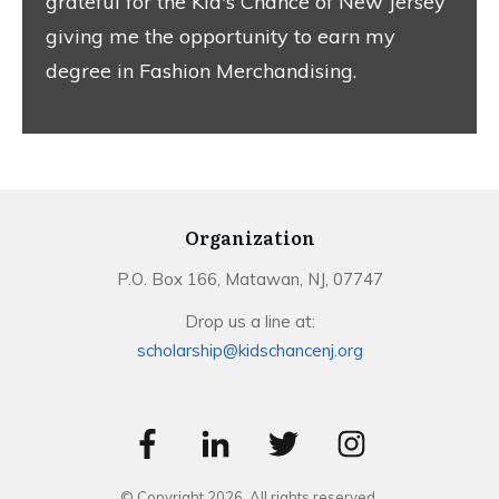
grateful for the Kid's Chance of New Jersey
giving me the opportunity to earn my
degree in Fashion Merchandising.
Organization
P.O. Box 166, Matawan, NJ, 07747
Drop us a line at:
scholarship@kidschancenj.org
© Copyright
2026
. All rights reserved.