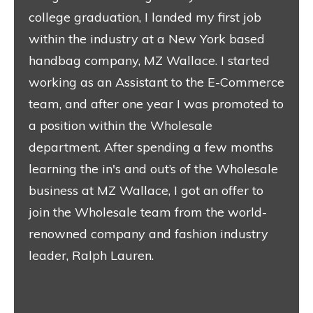
college graduation, I landed my first job
within the industry at a New York based
handbag company, MZ Wallace. I started
working as an Assistant to the E-Commerce
team, and after one year I was promoted to
a position within the Wholesale
department. After spending a few months
learning the in's and out’s of the Wholesale
business at MZ Wallace, I got an offer to
join the Wholesale team from the world-
renowned company and fashion industry
leader, Ralph Lauren.