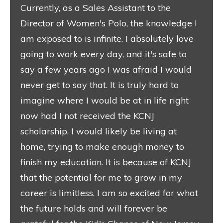
Currently, as a Sales Assistant to the
Director of Women's Polo, the knowledge I
am exposed to is infinite. I absolutely love
going to work every day, and it's safe to
say a few years ago I was afraid I would
never get to say that. It is truly hard to
imagine where I would be at in life right
now had I not received the KCNJ
scholarship. I would likely be living at
home, trying to make enough money to
finish my education. It is because of KCNJ
that the potential for me to grow in my
career is limitless. I am so excited for what
the future holds and will forever be