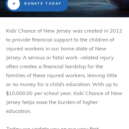
DONATE TODAY
​Kids’ Chance of New Jersey was created in 2012
to provide financial support to the children of
injured workers in our home state of New
Jersey. A serious or fatal work -related injury
often creates a financial hardship for the
families of these injured workers, leaving little
or no money for a child’s education. With up to
$10,000.00 per school year, Kids’ Chance of New
Jersey helps ease the burden of higher
education.
Today we update you on our very first